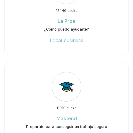
12446 clicks
La Proa
¿Cómo puedo ayudarte?
Local business
11919 clicks
Master.d
Preparate para conseguir un trabajo seguro