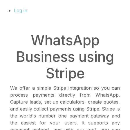
Log in
WhatsApp
Business using
Stripe
We offer a simple Stripe integration so you can
process payments directly from WhatsApp.
Capture leads, set up calculators, create quotes,
and easily collect payments using Stripe. Stripe is
the world's number one payment gateway and
the easiest for your users. It supports any
payment method, and with our tool, you can