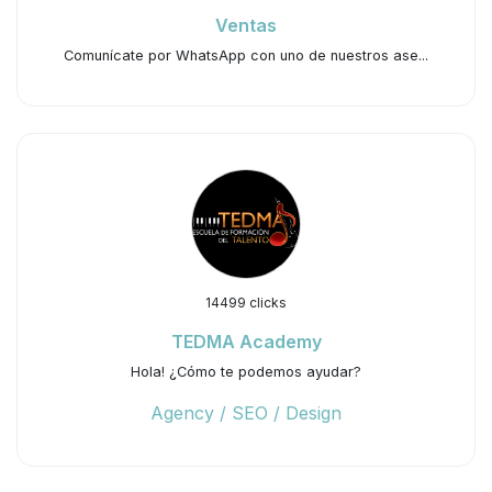
Ventas
Comunícate por WhatsApp con uno de nuestros ase...
14499 clicks
TEDMA Academy
Hola! ¿Cómo te podemos ayudar?
Agency / SEO / Design