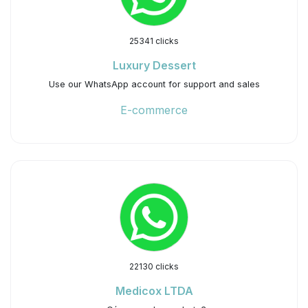
25341 clicks
Luxury Dessert
Use our WhatsApp account for support and sales
E-commerce
22130 clicks
Medicox LTDA