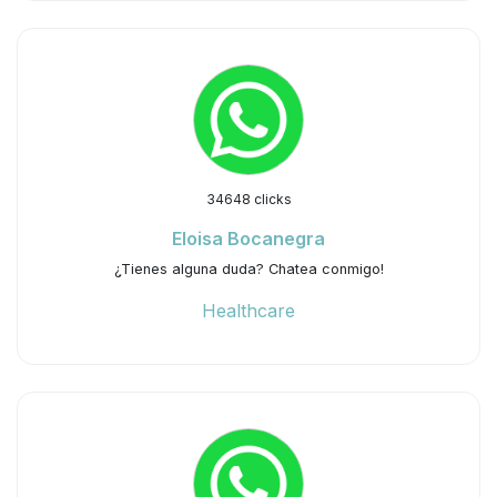
34648 clicks
Eloisa Bocanegra
¿Tienes alguna duda? Chatea conmigo!
Healthcare