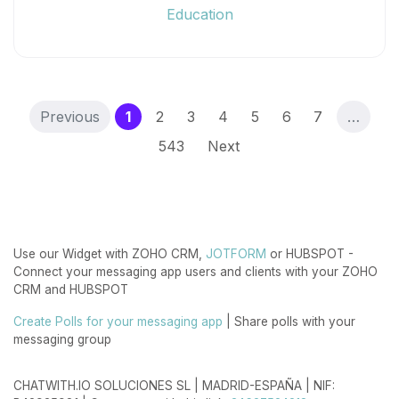
Education
(current)
Previous
1
2
3
4
5
6
7
…
543
Next
Use our Widget with ZOHO CRM,
JOTFORM
or HUBSPOT -
Connect your messaging app users and clients with your ZOHO
CRM and HUBSPOT
Create Polls for your messaging app
| Share polls with your
messaging group
CHATWITH.IO SOLUCIONES SL | MADRID-ESPAÑA | NIF: