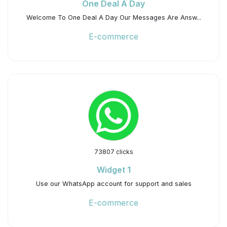
One Deal A Day
Welcome To One Deal A Day Our Messages Are Answ...
E-commerce
73807 clicks
Widget 1
Use our WhatsApp account for support and sales
E-commerce