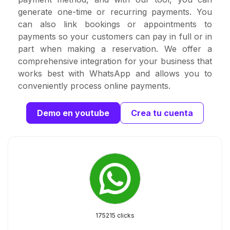
generate one-time or recurring payments. You
can also link bookings or appointments to
payments so your customers can pay in full or in
part when making a reservation. We offer a
comprehensive integration for your business that
works best with WhatsApp and allows you to
conveniently process online payments.
Demo en youtube
Crea tu cuenta
175215 clicks