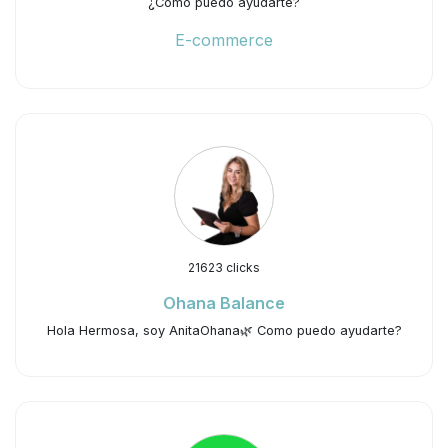
¿Cómo puedo ayudarte?
E-commerce
21623 clicks
Ohana Balance
Hola Hermosa, soy AnitaOhana🌿 Como puedo ayudarte?