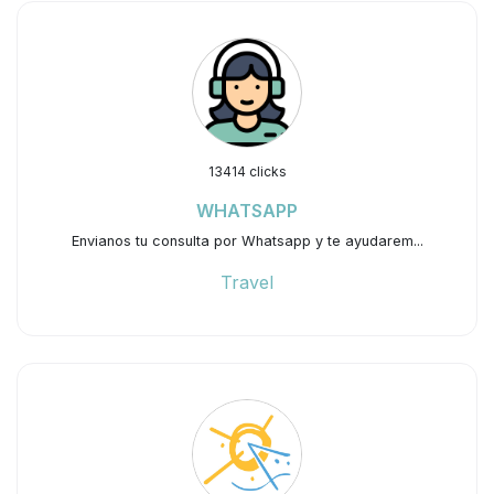
13414 clicks
WHATSAPP
Envianos tu consulta por Whatsapp y te ayudarem...
Travel