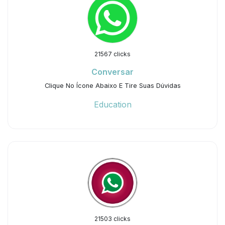
21567 clicks
Conversar
Clique No Ícone Abaixo E Tire Suas Dúvidas
Education
21503 clicks