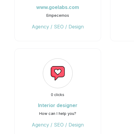
www.goelabs.com
Empecemos
Agency / SEO / Design
0 clicks
Interior designer
How can I help you?
Agency / SEO / Design