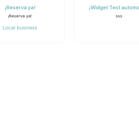
¡Reserva ya!
¡Widget Test automa
¡Reserva ya!
sss
Local business