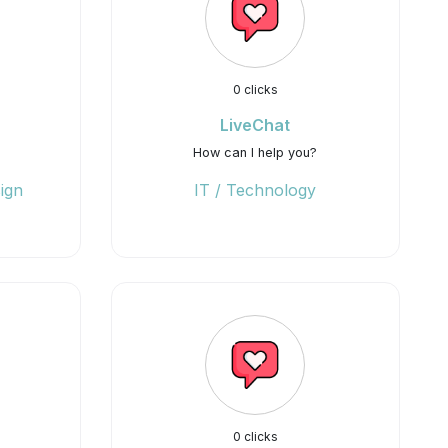
0 clicks
LiveChat
How can I help you?
ign
IT / Technology
0 clicks