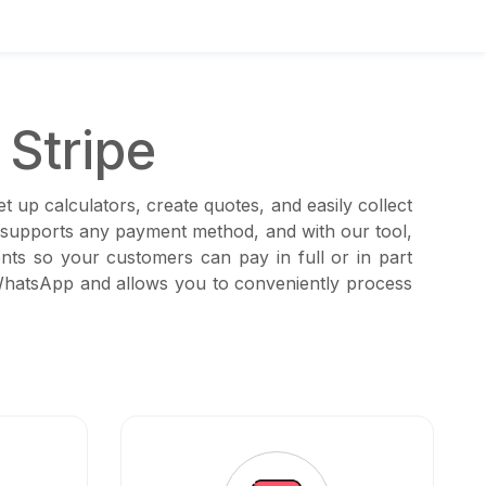
Stripe
 up calculators, create quotes, and easily collect
t supports any payment method, and with our tool,
ts so your customers can pay in full or in part
 WhatsApp and allows you to conveniently process