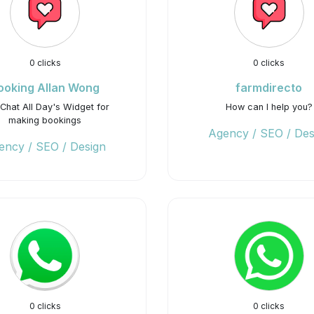
0 clicks
0 clicks
ooking Allan Wong
farmdirecto
Chat All Day's Widget for
How can I help you?
making bookings
Agency / SEO / Des
ency / SEO / Design
0 clicks
0 clicks