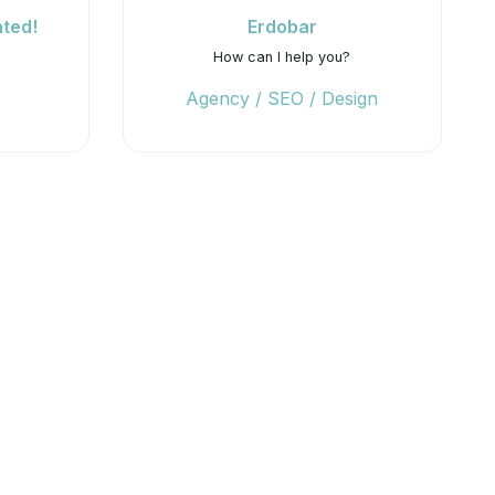
ted!
Erdobar
How can I help you?
Agency / SEO / Design