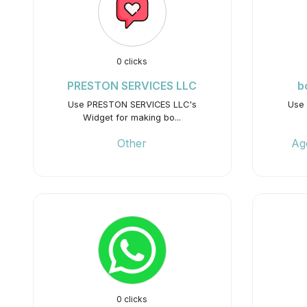
0 clicks
PRESTON SERVICES LLC
b
Use PRESTON SERVICES LLC's
Use 
Widget for making bo...
Other
Ag
0 clicks