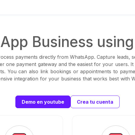
App Business using 
rocess payments directly from WhatsApp. Capture leads, set
ber one payment gateway and the easiest for your users. I
s. You can also link bookings or appointments to paymen
sive integration for your business that works best with
Demo en youtube
Crea tu cuenta