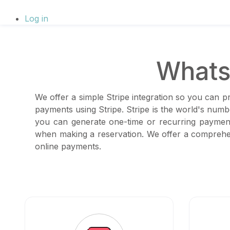
Log in
Whats
We offer a simple Stripe integration so you can p
payments using Stripe. Stripe is the world's num
you can generate one-time or recurring payment
when making a reservation. We offer a comprehen
online payments.