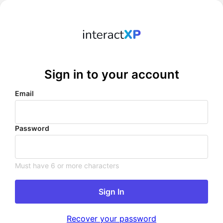
Sign in to your account
Email
Password
Must have 6 or more characters
Sign In
Recover your password