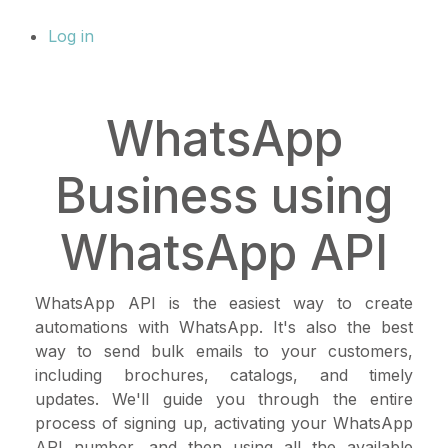
Log in
WhatsApp
Business using
WhatsApp API
WhatsApp API is the easiest way to create
automations with WhatsApp. It's also the best
way to send bulk emails to your customers,
including brochures, catalogs, and timely
updates. We'll guide you through the entire
process of signing up, activating your WhatsApp
API number, and then using all the available