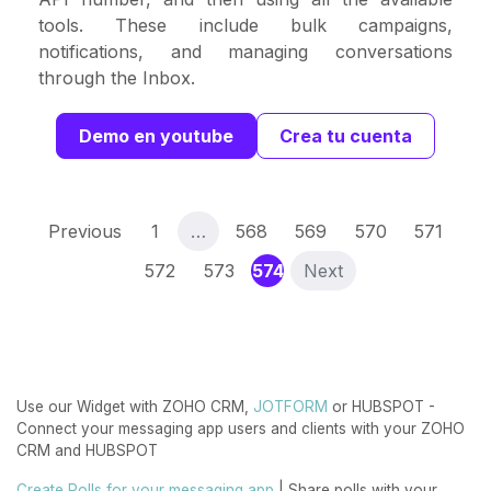
tools. These include bulk campaigns,
notifications, and managing conversations
through the Inbox.
Demo en youtube
Crea tu cuenta
Previous
1
…
568
569
570
571
(current)
572
573
574
Next
Use our Widget with ZOHO CRM,
JOTFORM
or HUBSPOT -
Connect your messaging app users and clients with your ZOHO
CRM and HUBSPOT
Create Polls for your messaging app
| Share polls with your