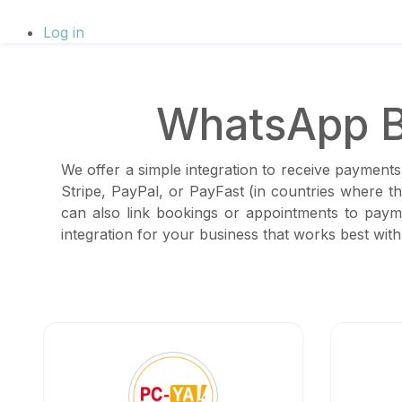
Log in
WhatsApp B
We offer a simple integration to receive payments
Stripe, PayPal, or PayFast (in countries where 
can also link bookings or appointments to paym
integration for your business that works best wi