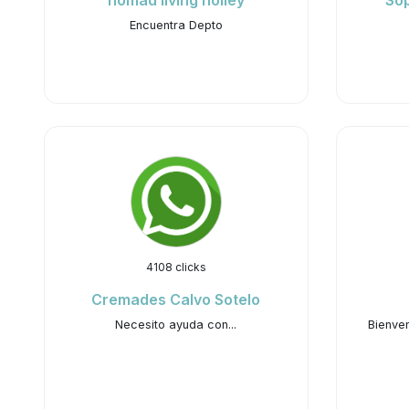
nomad living holley
Sop
Encuentra Depto
4108 clicks
Cremades Calvo Sotelo
Necesito ayuda con...
Bienven