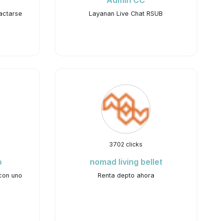
Admin CC
actarse
Layanan Live Chat RSUB
3702 clicks
o
nomad living bellet
con uno
Renta depto ahora