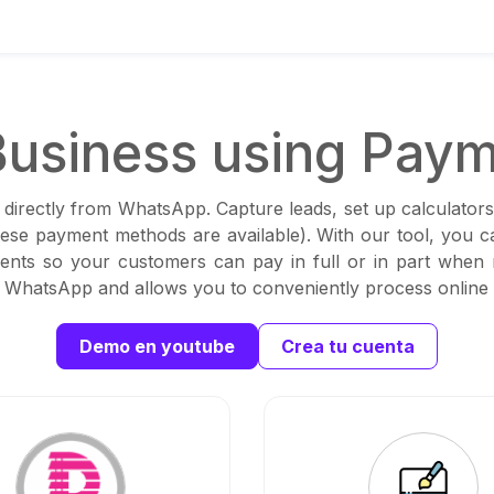
usiness using Paym
 directly from WhatsApp. Capture leads, set up calculators
these payment methods are available). With our tool, you 
ents so your customers can pay in full or in part when
th WhatsApp and allows you to conveniently process online
Demo en youtube
Crea tu cuenta