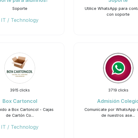
orte para alumnos!
Soporte
Soporte
Utilice WhatsApp para cont
con soporte
IT / Technology
3915 clicks
3719 clicks
Box Cartoncol
Admisión Colegi
ido a Box Cartoncol - Cajas
Comunícate por WhatsApp 
de Cartón Co...
de nuestros ase...
IT / Technology