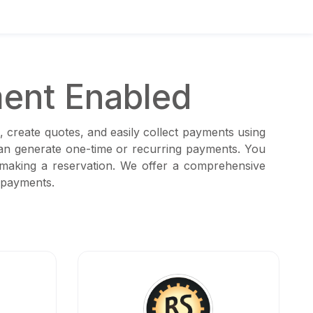
ent Enabled
, create quotes, and easily collect payments using
can generate one-time or recurring payments. You
 making a reservation. We offer a comprehensive
 payments.