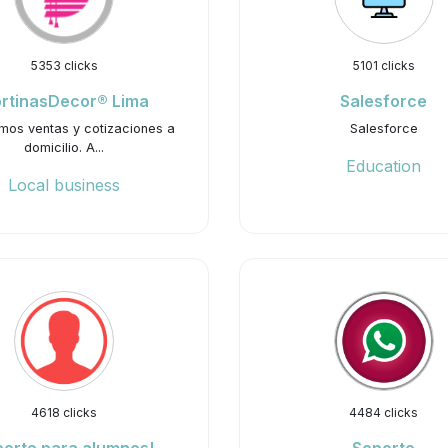
5353 clicks
5101 clicks
rtinasDecor® Lima
Salesforce
mos ventas y cotizaciones a
Salesforce
domicilio. A...
Education
Local business
4618 clicks
4484 clicks