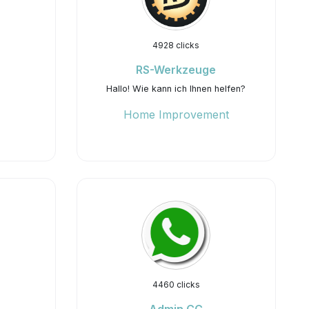
4928 clicks
RS-Werkzeuge
Hallo! Wie kann ich Ihnen helfen?
Home Improvement
4460 clicks