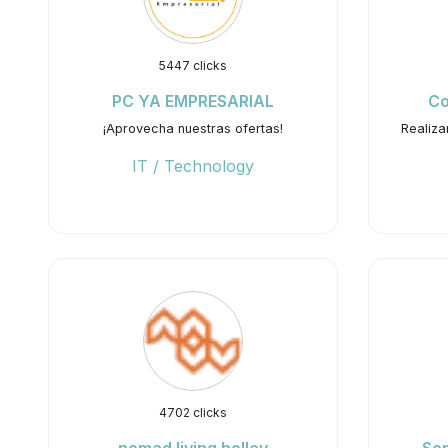
5447 clicks
PC YA EMPRESARIAL
Co
¡Aprovecha nuestras ofertas!
Realiza
IT / Technology
4702 clicks