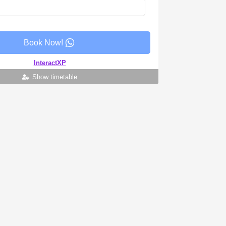
Book Now!
InteractXP
Show timetable