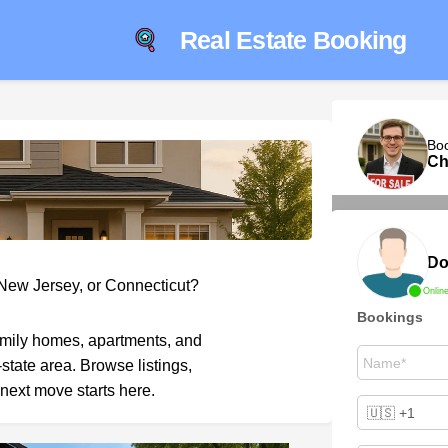
Real Estate Booking
Bo
Ch
Do
 New Jersey, or Connecticut?
Onlin
Bookings
amily homes, apartments, and
-state area. Browse listings,
next move starts here.