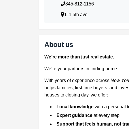
845-812-1156
111 5th ave
About us
We’re more than just real estate.
We’re your partners in finding home.
With years of experience across
New York
helps families, first-time buyers, and in
houses to closing day, we offer:
Local knowledge
with a personal 
Expert guidance
at every step
Support that feels human, not tr