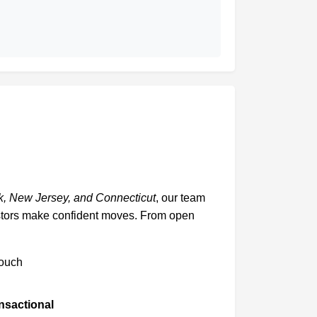
, New Jersey, and Connecticut
, our team
vestors make confident moves. From open
touch
ansactional