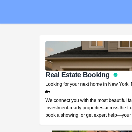
Real Estate Booking
Looking for your next home in New York,
🏡
We connect you with the most beautiful f
investment-ready properties across the tri
book a showing, or get expert help—your 