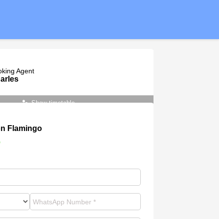
oking Agent
arles
Show timetable
n Flamingo
e