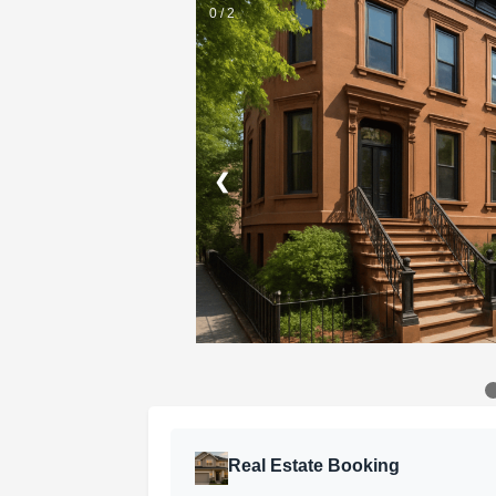
0 / 2
❮
Real Estate Booking