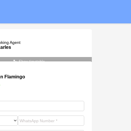
oking Agent
arles
Show timetable
n Flamingo
e