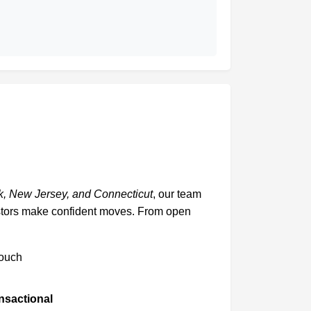
, New Jersey, and Connecticut
, our team
vestors make confident moves. From open
touch
ansactional