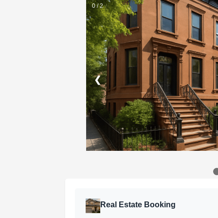
0 / 2
❮
Real Estate Booking