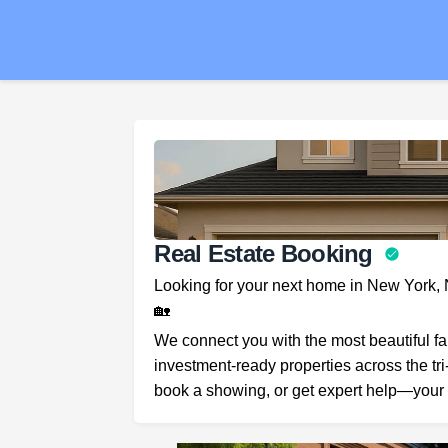
Real Estate Booking
Looking for your next home in New York,
🏡
We connect you with the most beautiful f
investment-ready properties across the tri
book a showing, or get expert help—your 