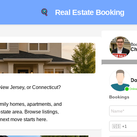
Real Estate Booking
Bo
Ch
Do
 New Jersey, or Connecticut?
Onlin
Bookings
amily homes, apartments, and
-state area. Browse listings,
next move starts here.