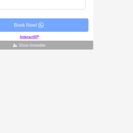
Book Now!
InteractXP
Show timetable