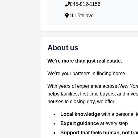
845-812-1156
111 5th ave
About us
We’re more than just real estate.
We’re your partners in finding home.
With years of experience across
New York
helps families, first-time buyers, and in
houses to closing day, we offer:
Local knowledge
with a personal 
Expert guidance
at every step
Support that feels human, not tr